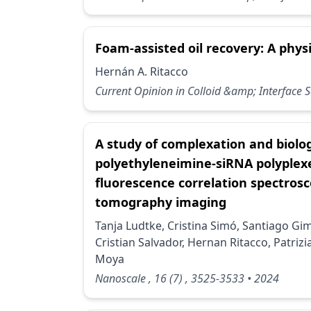
Foam-assisted oil recovery: A phys
Hernán A. Ritacco
Current Opinion in Colloid &amp; Interface 
A study of complexation and biolog
polyethyleneimine-siRNA polyple
fluorescence correlation spectros
tomography imaging
Tanja Ludtke, Cristina Simó, Santiago G
Cristian Salvador, Hernan Ritacco, Patrizia
Moya
Nanoscale
, 16
(7)
, 3525-3533
• 2024