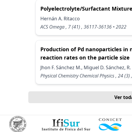
Polyelectrolyte/Surfactant Mixtu
Hernán A. Ritacco
ACS Omega
, 7
(41)
, 36117-36136
• 2022
Production of Pd nanoparticles in 
reaction rates on the particle size
Jhon F. Sánchez M., Miguel D. Sánchez, R.
Physical Chemistry Chemical Physics
, 24
(3)
Ver tod