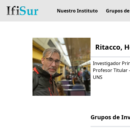
Nuestro Instituto
Grupos de
Ritacco, 
Investigador Pri
Profesor Titular 
UNS
Grupos de In