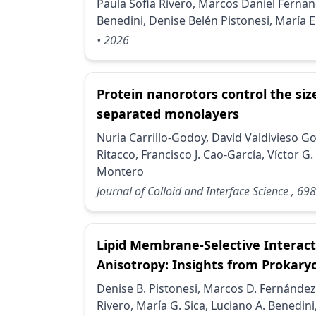
Paula Sofia Rivero, Marcos Daniel Fernan
Benedini, Denise Belén Pistonesi, María 
• 2026
Protein nanorotors control the size
separated monolayers
Nuria Carrillo-Godoy, David Valdivieso G
Ritacco, Francisco J. Cao-García, Víctor 
Montero
Journal of Colloid and Interface Science
, 698
Lipid Membrane-Selective Interact
Anisotropy: Insights from Prokary
Denise B. Pistonesi, Marcos D. Fernández
Rivero, María G. Sica, Luciano A. Benedini