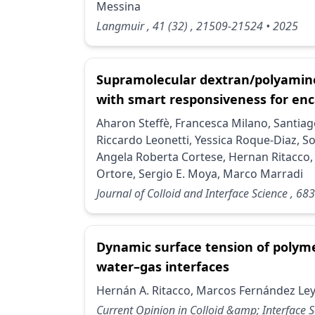
Messina
Langmuir
, 41
(32)
, 21509-21524
• 2025
Supramolecular dextran/polyamin
with smart responsiveness for enc
Aharon Steffè, Francesca Milano, Santia
Riccardo Leonetti, Yessica Roque-Diaz, So
Angela Roberta Cortese, Hernan Ritacco, 
Ortore, Sergio E. Moya, Marco Marradi
Journal of Colloid and Interface Science
, 683
Dynamic surface tension of polym
water–gas interfaces
Hernán A. Ritacco, Marcos Fernández Le
Current Opinion in Colloid &amp; Interface 