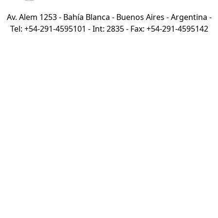
Av. Alem 1253 - Bahía Blanca - Buenos Aires - Argentina -
Tel: +54-291-4595101 - Int: 2835 - Fax: +54-291-4595142