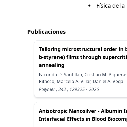
Física de l
Publicaciones
Tailoring microstructural order in
b-styrene) films through supercrit
annealing
Facundo D. Santillan, Cristian M. Piquera
Ritacco, Marcelo A. Villar, Daniel A. Vega
Polymer
, 342
, 129325
• 2026
Anisotropic Nanosilver - Albumin I
Interfacial Effects in Blood Biocomp