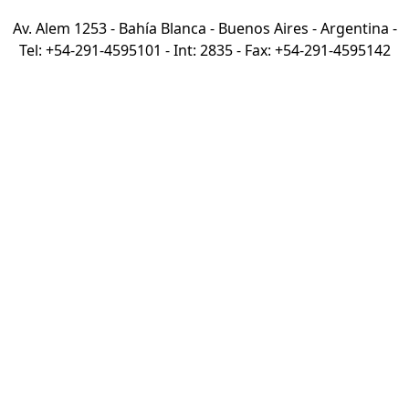
Av. Alem 1253 - Bahía Blanca - Buenos Aires - Argentina -
Tel: +54-291-4595101 - Int: 2835 - Fax: +54-291-4595142